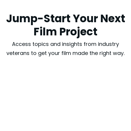
Jump-Start Your Next
Film Project
Access topics and insights from industry
veterans to get your film made the right way.